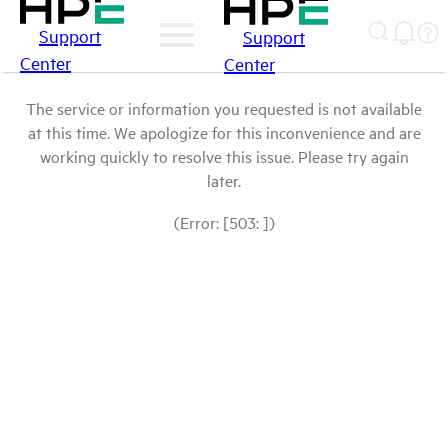
Support
Support
Center
Center
The service or information you requested is not available
at this time. We apologize for this inconvenience and are
working quickly to resolve this issue. Please try again
later.
(Error: [503: ])