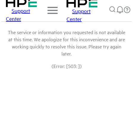
Support
Support
Center
Center
The service or information you requested is not available
at this time. We apologize for this inconvenience and are
working quickly to resolve this issue. Please try again
later.
(Error: [503: ])