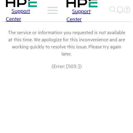
Support
Support
Center
Center
The service or information you requested is not available
at this time. We apologize for this inconvenience and are
working quickly to resolve this issue. Please try again
later.
(Error: [503: ])