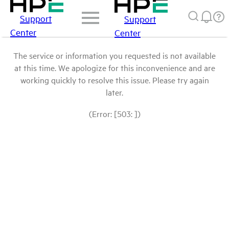
Support
Support
Center
Center
The service or information you requested is not available
at this time. We apologize for this inconvenience and are
working quickly to resolve this issue. Please try again
later.
(Error: [503: ])