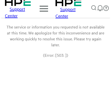
Support
Support
Center
Center
The service or information you requested is not available
at this time. We apologize for this inconvenience and are
working quickly to resolve this issue. Please try again
later.
(Error: [503: ])