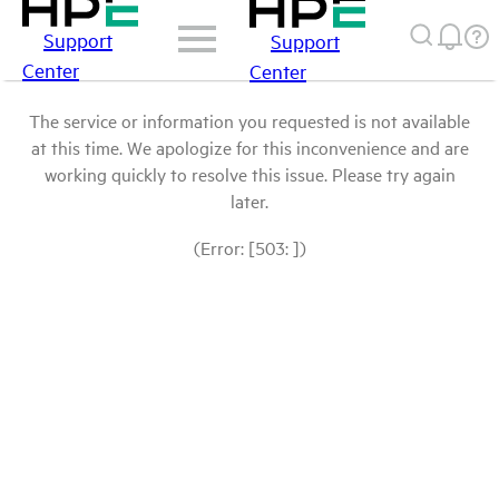
Support
Support
Center
Center
The service or information you requested is not available
at this time. We apologize for this inconvenience and are
working quickly to resolve this issue. Please try again
later.
(Error: [503: ])