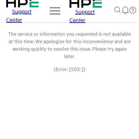
Support
Support
Center
Center
The service or information you requested is not available
at this time. We apologize for this inconvenience and are
working quickly to resolve this issue. Please try again
later.
(Error: [503: ])