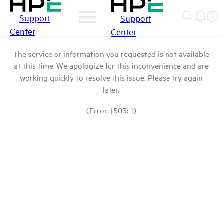
Support
Support
Center
Center
The service or information you requested is not available
at this time. We apologize for this inconvenience and are
working quickly to resolve this issue. Please try again
later.
(Error: [503: ])