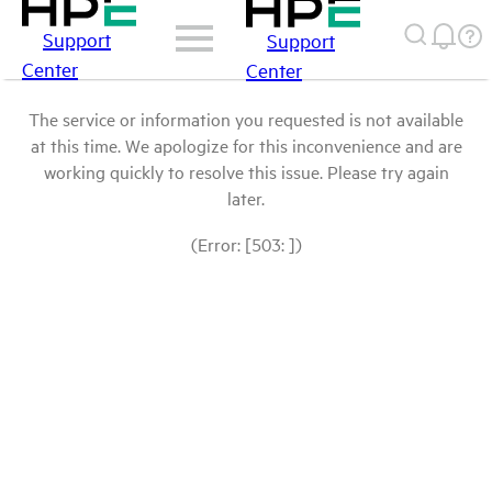
Support
Support
Center
Center
The service or information you requested is not available
at this time. We apologize for this inconvenience and are
working quickly to resolve this issue. Please try again
later.
(Error: [503: ])