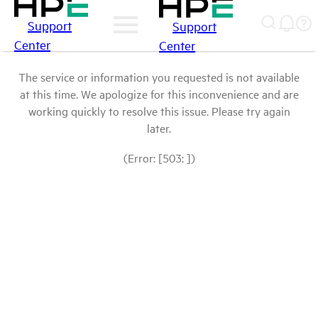
Support
Support
Center
Center
The service or information you requested is not available
at this time. We apologize for this inconvenience and are
working quickly to resolve this issue. Please try again
later.
(Error: [503: ])