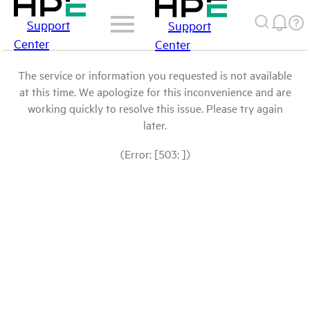
Support
Support
Center
Center
The service or information you requested is not available
at this time. We apologize for this inconvenience and are
working quickly to resolve this issue. Please try again
later.
(Error: [503: ])