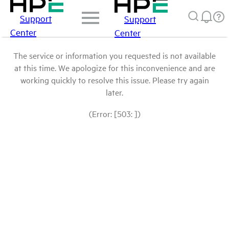
Support
Support
Center
Center
The service or information you requested is not available
at this time. We apologize for this inconvenience and are
working quickly to resolve this issue. Please try again
later.
(Error: [503: ])