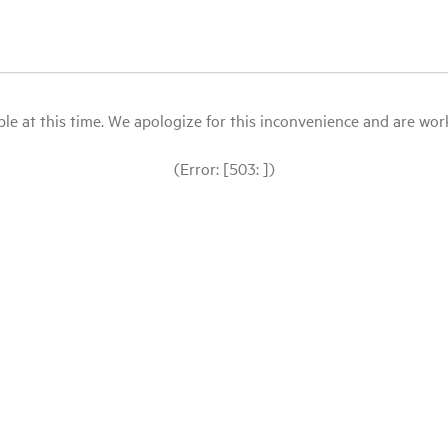
le at this time. We apologize for this inconvenience and are workin
(Error: [503: ])