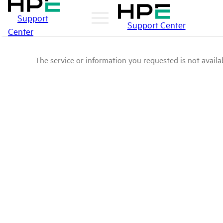
Support
Support Center
Center
The service or information you requested is not availab