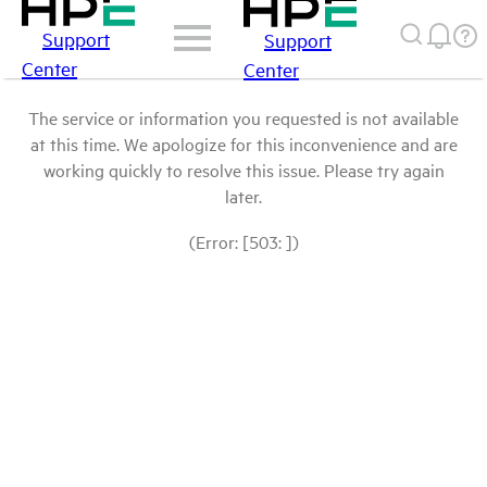
Support
Support
Center
Center
The service or information you requested is not available
at this time. We apologize for this inconvenience and are
working quickly to resolve this issue. Please try again
later.
(Error: [503: ])