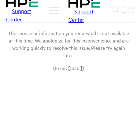
Support
Support
Center
Center
The service or information you requested is not available
at this time. We apologize for this inconvenience and are
working quickly to resolve this issue. Please try again
later.
(Error: [503: ])