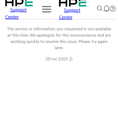
Support
Support
Center
Center
The service or information you requested is not available
at this time. We apologize for this inconvenience and are
working quickly to resolve this issue. Please try again
later.
(Error: [503: ])