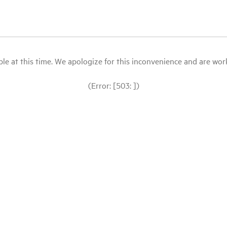
le at this time. We apologize for this inconvenience and are workin
(Error: [503: ])