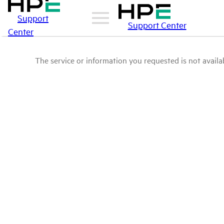
Support
Support Center
Center
The service or information you requested is not availab