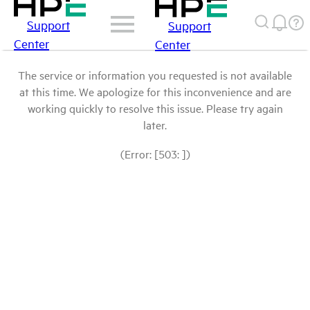
Support
Support
Center
Center
The service or information you requested is not available
at this time. We apologize for this inconvenience and are
working quickly to resolve this issue. Please try again
later.
(Error: [503: ])