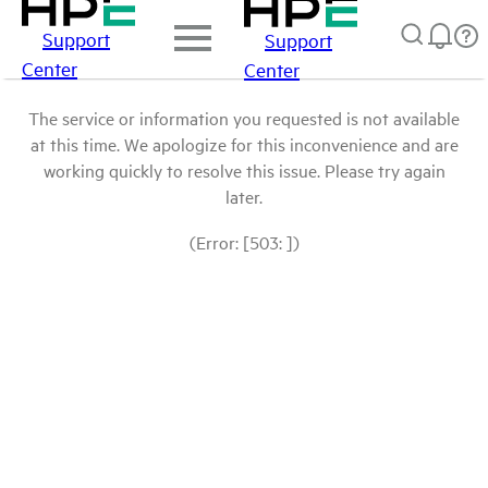
Support
Support
Center
Center
The service or information you requested is not available
at this time. We apologize for this inconvenience and are
working quickly to resolve this issue. Please try again
later.
(Error: [503: ])