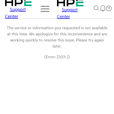
Support
Support
Center
Center
The service or information you requested is not available
at this time. We apologize for this inconvenience and are
working quickly to resolve this issue. Please try again
later.
(Error: [503: ])