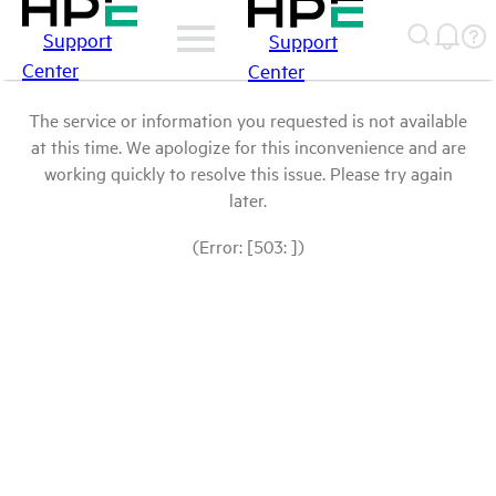
Support
Support
Center
Center
The service or information you requested is not available
at this time. We apologize for this inconvenience and are
working quickly to resolve this issue. Please try again
later.
(Error: [503: ])