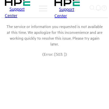
Support
Support
Center
Center
The service or information you requested is not available
at this time. We apologize for this inconvenience and are
working quickly to resolve this issue. Please try again
later.
(Error: [503: ])