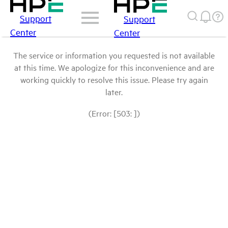
Support
Support
Center
Center
The service or information you requested is not available
at this time. We apologize for this inconvenience and are
working quickly to resolve this issue. Please try again
later.
(Error: [503: ])