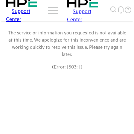
Support
Support
Center
Center
The service or information you requested is not available
at this time. We apologize for this inconvenience and are
working quickly to resolve this issue. Please try again
later.
(Error: [503: ])