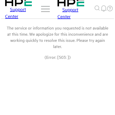
Support
Support
Center
Center
The service or information you requested is not available
at this time. We apologize for this inconvenience and are
working quickly to resolve this issue. Please try again
later.
(Error: [503: ])