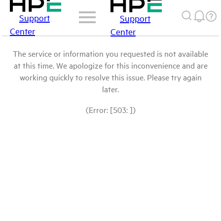
Support
Support
Center
Center
The service or information you requested is not available
at this time. We apologize for this inconvenience and are
working quickly to resolve this issue. Please try again
later.
(Error: [503: ])