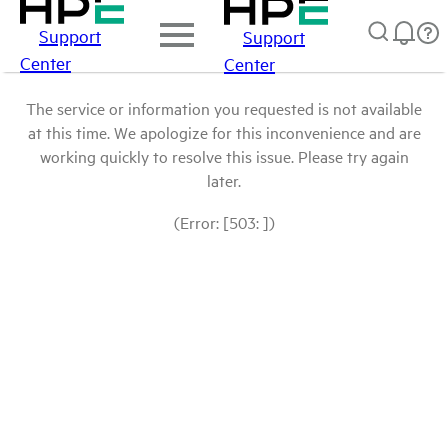
Support
Support
Center
Center
The service or information you requested is not available
at this time. We apologize for this inconvenience and are
working quickly to resolve this issue. Please try again
later.
(Error: [503: ])