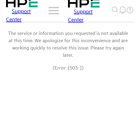
Support
Support
Center
Center
The service or information you requested is not available
at this time. We apologize for this inconvenience and are
working quickly to resolve this issue. Please try again
later.
(Error: [503: ])