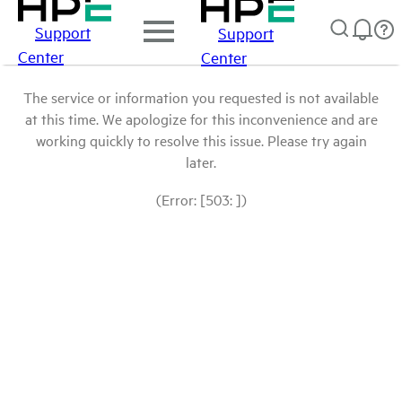
Support
Support
Center
Center
The service or information you requested is not available
at this time. We apologize for this inconvenience and are
working quickly to resolve this issue. Please try again
later.
(Error: [503: ])