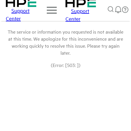
Support
Support
Center
Center
The service or information you requested is not available
at this time. We apologize for this inconvenience and are
working quickly to resolve this issue. Please try again
later.
(Error: [503: ])