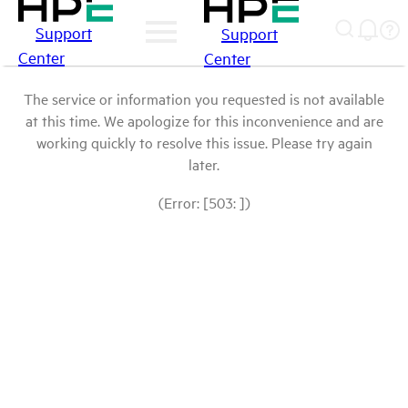
Support
Support
Center
Center
The service or information you requested is not available
at this time. We apologize for this inconvenience and are
working quickly to resolve this issue. Please try again
later.
(Error: [503: ])