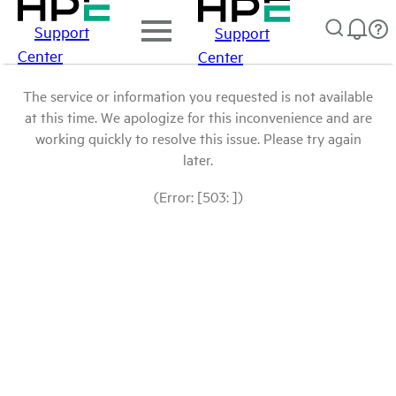
Support
Support
Center
Center
The service or information you requested is not available
at this time. We apologize for this inconvenience and are
working quickly to resolve this issue. Please try again
later.
(Error: [503: ])