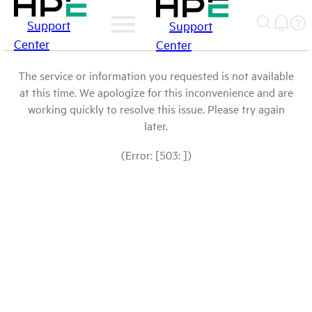
Support
Support
Center
Center
The service or information you requested is not available
at this time. We apologize for this inconvenience and are
working quickly to resolve this issue. Please try again
later.
(Error: [503: ])