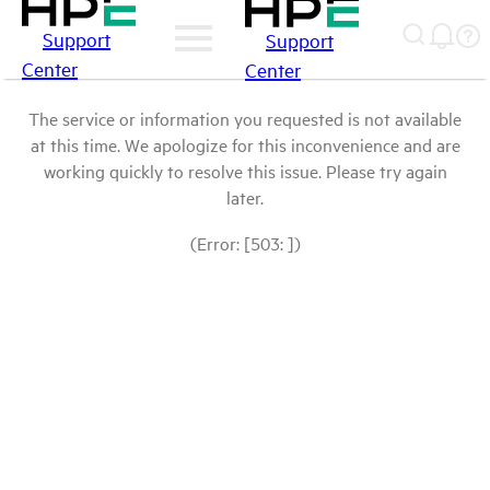
Support
Support
Center
Center
The service or information you requested is not available
at this time. We apologize for this inconvenience and are
working quickly to resolve this issue. Please try again
later.
(Error: [503: ])