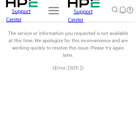
Support
Support
Center
Center
The service or information you requested is not available
at this time. We apologize for this inconvenience and are
working quickly to resolve this issue. Please try again
later.
(Error: [503: ])