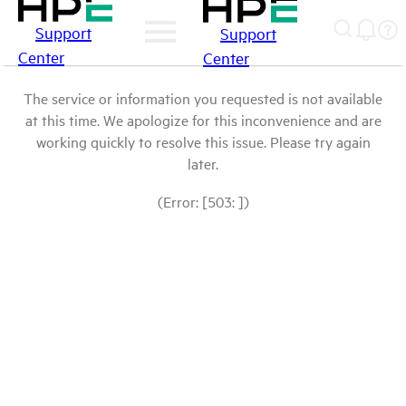
Support
Support
Center
Center
The service or information you requested is not available
at this time. We apologize for this inconvenience and are
working quickly to resolve this issue. Please try again
later.
(Error: [503: ])