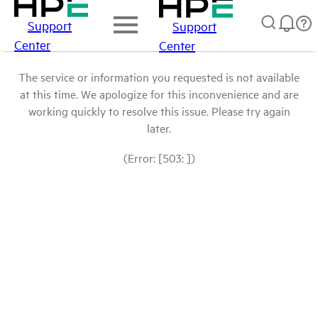
Support
Support
Center
Center
The service or information you requested is not available
at this time. We apologize for this inconvenience and are
working quickly to resolve this issue. Please try again
later.
(Error: [503: ])