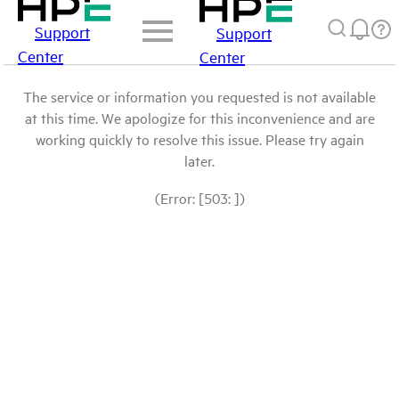
Support
Support
Center
Center
The service or information you requested is not available
at this time. We apologize for this inconvenience and are
working quickly to resolve this issue. Please try again
later.
(Error: [503: ])