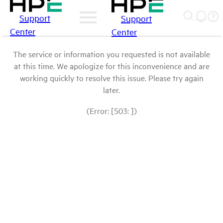
Support
Support
Center
Center
The service or information you requested is not available
at this time. We apologize for this inconvenience and are
working quickly to resolve this issue. Please try again
later.
(Error: [503: ])