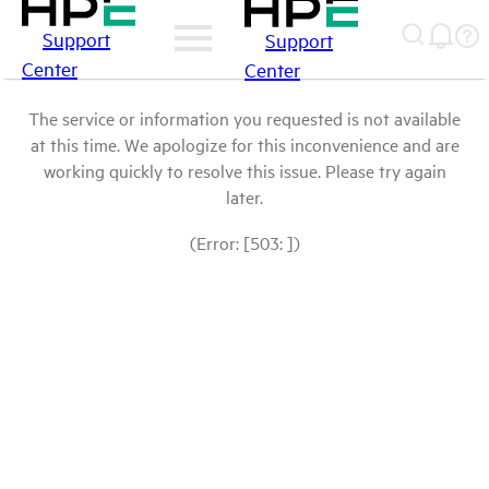
Support
Support
Center
Center
The service or information you requested is not available
at this time. We apologize for this inconvenience and are
working quickly to resolve this issue. Please try again
later.
(Error: [503: ])