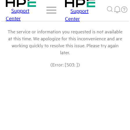
Support
Support
Center
Center
The service or information you requested is not available
at this time. We apologize for this inconvenience and are
working quickly to resolve this issue. Please try again
later.
(Error: [503: ])