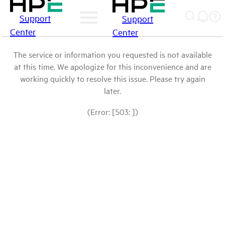
Support
Support
Center
Center
The service or information you requested is not available
at this time. We apologize for this inconvenience and are
working quickly to resolve this issue. Please try again
later.
(Error: [503: ])