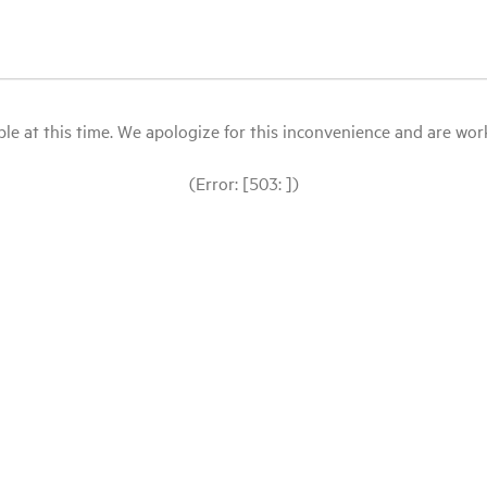
le at this time. We apologize for this inconvenience and are workin
(Error: [503: ])