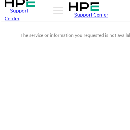
Support
Support Center
Center
The service or information you requested is not availab