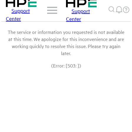
Support
Support
Center
Center
The service or information you requested is not available
at this time. We apologize for this inconvenience and are
working quickly to resolve this issue. Please try again
later.
(Error: [503: ])