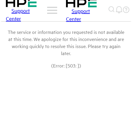
Support
Support
Center
Center
The service or information you requested is not available
at this time. We apologize for this inconvenience and are
working quickly to resolve this issue. Please try again
later.
(Error: [503: ])