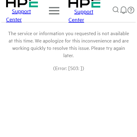
Support
Support
Center
Center
The service or information you requested is not available
at this time. We apologize for this inconvenience and are
working quickly to resolve this issue. Please try again
later.
(Error: [503: ])