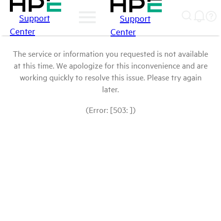
Support
Support
Center
Center
The service or information you requested is not available
at this time. We apologize for this inconvenience and are
working quickly to resolve this issue. Please try again
later.
(Error: [503: ])