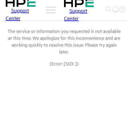
Support
Support
Center
Center
The service or information you requested is not available
at this time. We apologize for this inconvenience and are
working quickly to resolve this issue. Please try again
later.
(Error: [503: ])