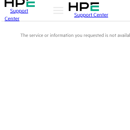
Support
Support Center
Center
The service or information you requested is not availab