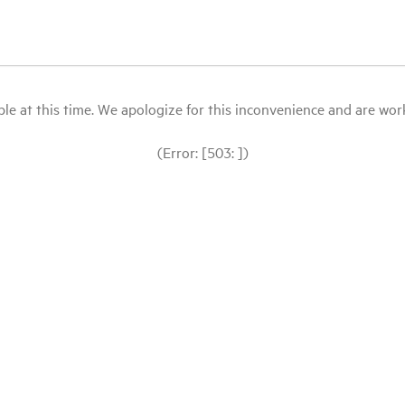
le at this time. We apologize for this inconvenience and are workin
(Error: [503: ])