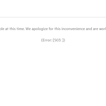
le at this time. We apologize for this inconvenience and are workin
(Error: [503: ])