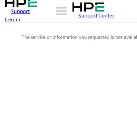
Support
Support Center
Center
The service or information you requested is not availab